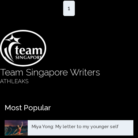
1
Team Singapore Writers
ATHLEAKS
Most Popular
Miya Yong: My letter to my younger self