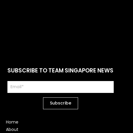
SUBSCRIBE TO TEAM SINGAPORE NEWS
Home
About