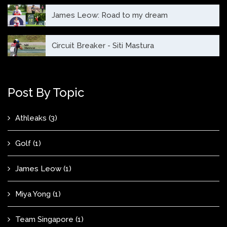
James Leow: Road to my dream
Circuit Breaker - Siti Mastura
Post By Topic
Athleaks
(3)
Golf
(1)
James Leow
(1)
Miya Yong
(1)
Team Singapore
(1)