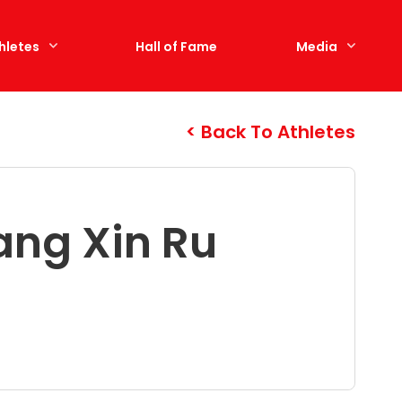
hletes
Hall of Fame
Media
Back To Athletes
ang Xin Ru