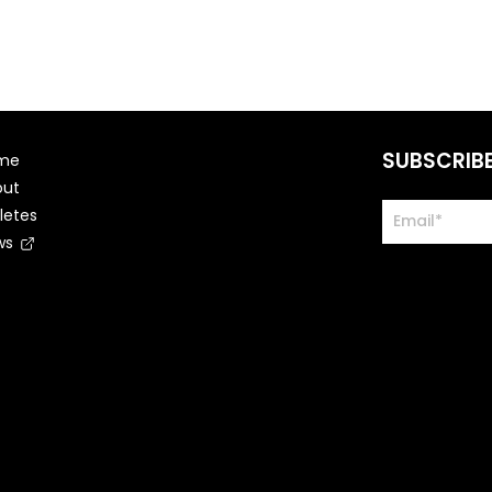
SUBSCRIB
me
out
letes
ws