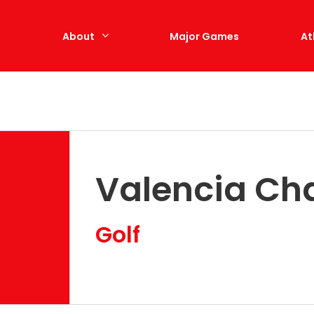
e
About
Major Games
At
Valencia Ch
Golf