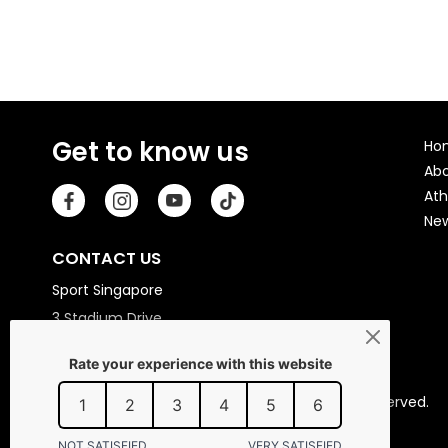
Get to know us
Ho
Ab
Ath
Ne
CONTACT US
Sport Singapore
3 Stadium Drive
Singapore 397630
Copyright © 2026 Sport Singapore. All Rights Reserved.