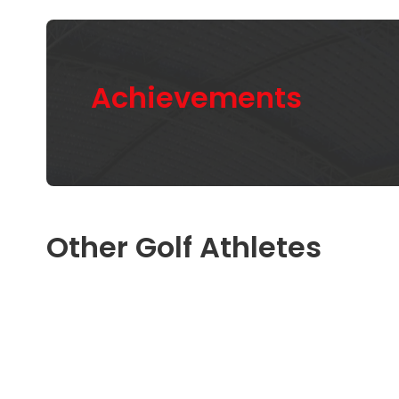
Achievements
Other Golf Athletes