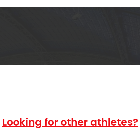
Looking for other athletes?