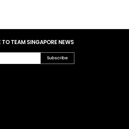
E TO TEAM SINGAPORE NEWS