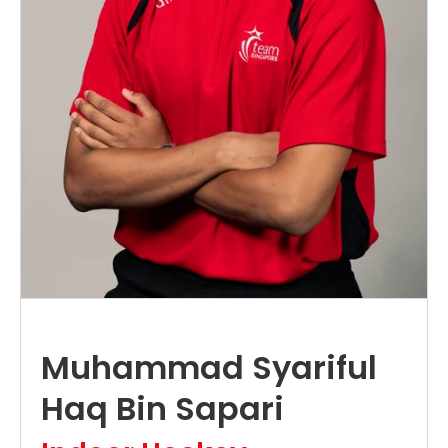
Muhammad Syariful
Haq Bin Sapari