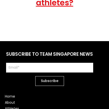
athletes?
SUBSCRIBE TO TEAM SINGAPORE NEWS
Home
About
Athletes