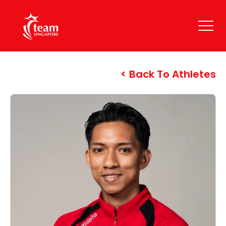
Back To Athletes