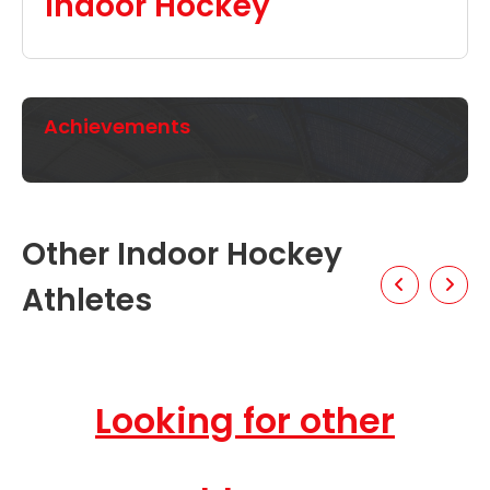
Indoor Hockey
Achievements
Other Indoor Hockey
Athletes
Looking for other