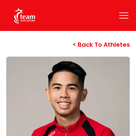
Back To Athletes