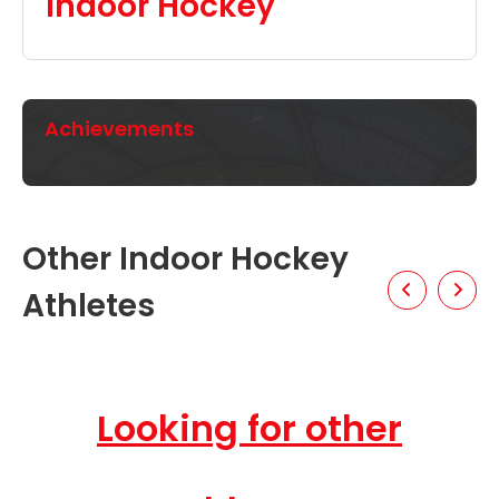
Indoor Hockey
Achievements
Other Indoor Hockey
Athletes
Looking for other