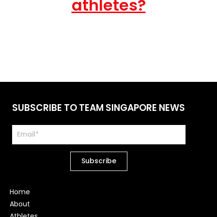
athletes?
SUBSCRIBE TO TEAM SINGAPORE NEWS
Home
About
Athletes