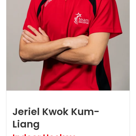
Jeriel Kwok Kum-
Liang