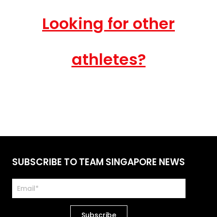
Looking for other
athletes?
SUBSCRIBE TO TEAM SINGAPORE NEWS