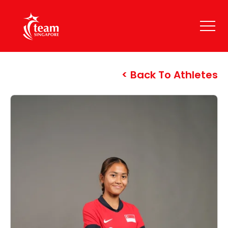
Back To Athletes