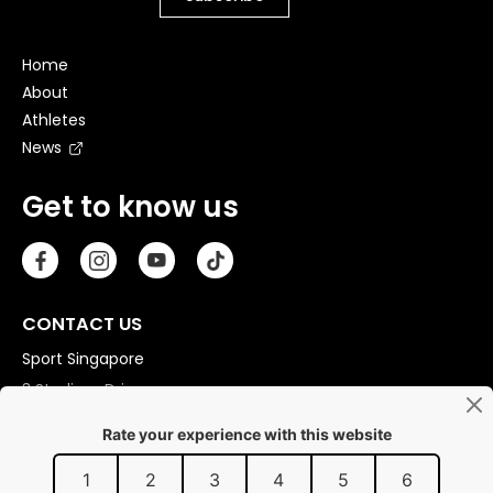
Home
About
Athletes
News
Get to know us
CONTACT US
Sport Singapore
3 Stadium Drive
Singapore 397630
Copyright © 2026 Sport Singapore. All Rights Reserved.