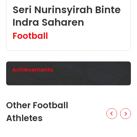
Seri Nurinsyirah Binte
Indra Saharen
Football
Achievements
Other Football
Athletes