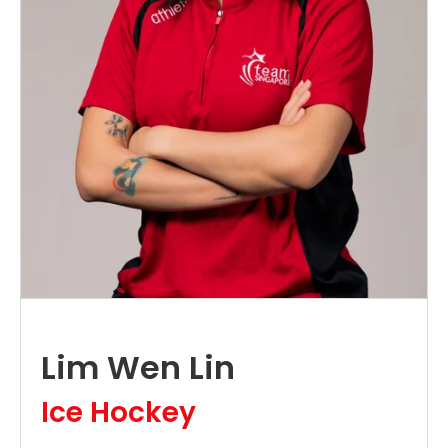
Lim Wen Lin
Ice Hockey