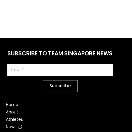
SUBSCRIBE TO TEAM SINGAPORE NEWS
Home
About
Athletes
News