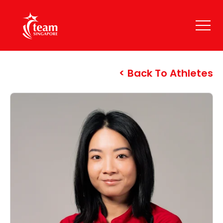
Back To Athletes