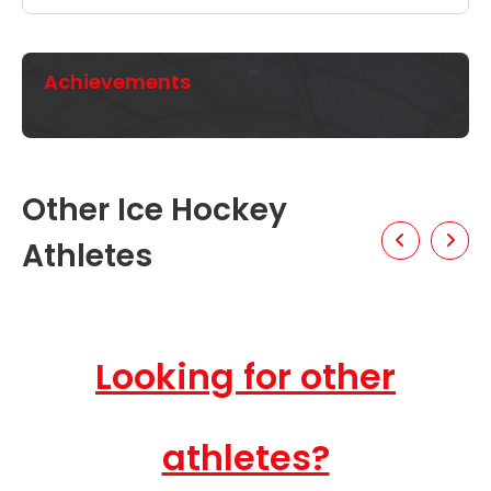
Achievements
Other Ice Hockey
Athletes
Looking for other
athletes?