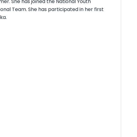
mmer. She has joined the National Youth
onal Team. She has participated in her first
ka.