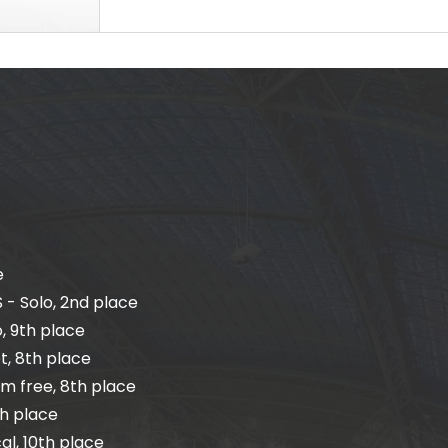
e
 - Solo, 2nd place
, 9th place
t, 8th place
m free, 8th place
th place
l, 10th place