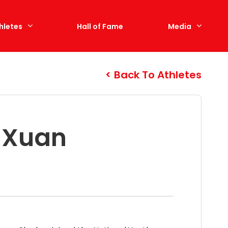
hletes
Hall of Fame
Media
Back To Athletes
a Xuan