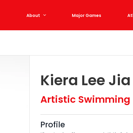
e
About
Major Games
At
Kiera Lee Ji
Artistic Swimming
Profile