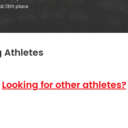
, 13th place
 Athletes
Looking for other athletes?