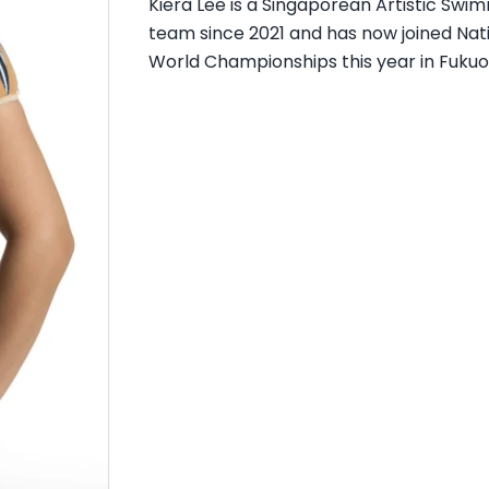
Kiera Lee is a Singaporean Artistic Swi
team since 2021 and has now joined Nati
World Championships this year in Fukuo