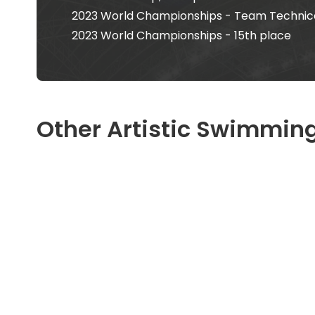
2023 World Championships - Team Technical
2023 World Championships - 15th place
Other Artistic Swimming