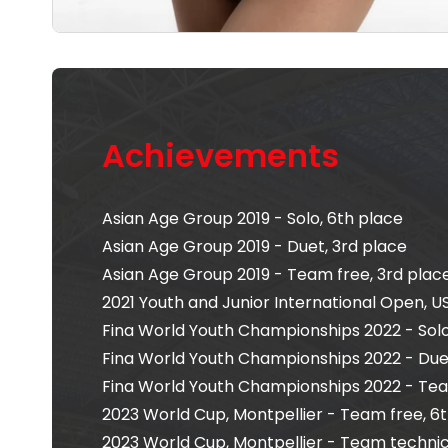
Achievements
Asian Age Group 2019 - Solo, 6th place
Asian Age Group 2019 - Duet, 3rd place
Asian Age Group 2019 - Team free, 3rd plac
2021 Youth and Junior International Open, US
Fina World Youth Championships 2022 - Solo
Fina World Youth Championships 2022 - Due
Fina World Youth Championships 2022 - Tea
2023 World Cup, Montpellier - Team free, 6
2023 World Cup, Montpellier - Team technica