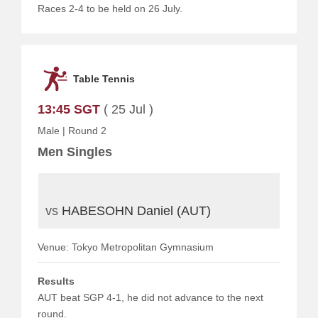
Races 2-4 to be held on 26 July.
Table Tennis
13:45 SGT
( 25 Jul )
Male
|
Round 2
Men Singles
vs
HABESOHN Daniel (AUT)
Venue: Tokyo Metropolitan Gymnasium
Results
AUT beat SGP 4-1, he did not advance to the next
round.