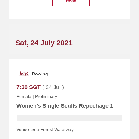
Read
Sat, 24 July 2021
Rowing
7:30 SGT
( 24 Jul )
Female
|
Preliminary
Women's Single Sculls Repechage 1
Venue: Sea Forest Waterway