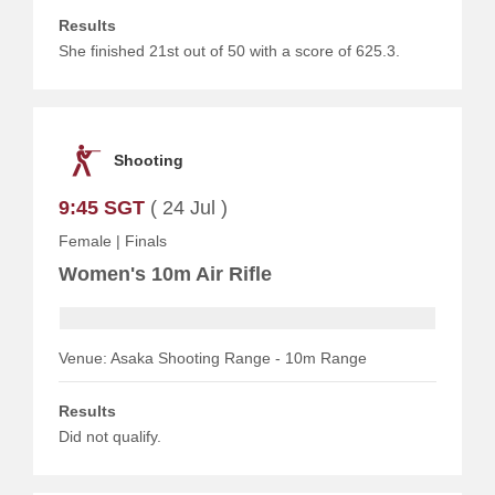
Results
She finished 21st out of 50 with a score of 625.3.
Shooting
9:45 SGT
( 24 Jul )
Female
|
Finals
Women's 10m Air Rifle
Venue: Asaka Shooting Range - 10m Range
Results
Did not qualify.