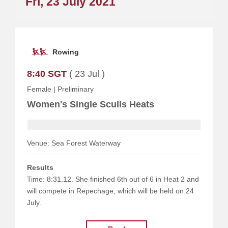
Fri, 23 July 2021
Rowing
8:40 SGT
( 23 Jul )
Female
|
Preliminary
Women's Single Sculls Heats
Venue: Sea Forest Waterway
Results
Time: 8:31.12. She finished 6th out of 6 in Heat 2 and
will compete in Repechage, which will be held on 24
July.