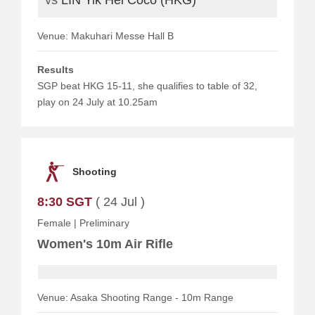
Venue: Makuhari Messe Hall B
Results
SGP beat HKG 15-11, she qualifies to table of 32,
play on 24 July at 10.25am
Shooting
8:30 SGT
( 24 Jul )
Female
|
Preliminary
Women's 10m Air Rifle
Venue: Asaka Shooting Range - 10m Range