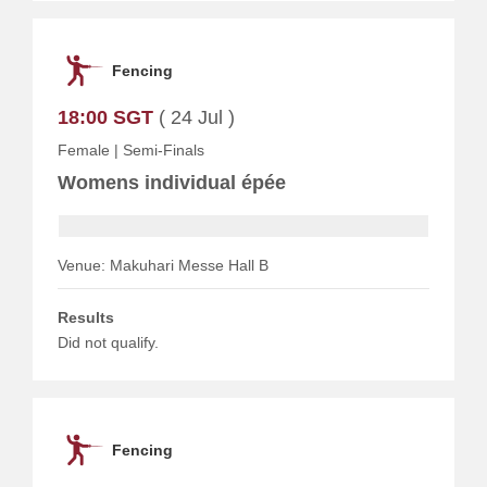
Fencing
18:00 SGT
( 24 Jul )
Female
|
Semi-Finals
Womens individual épée
Venue: Makuhari Messe Hall B
Results
Did not qualify.
Fencing