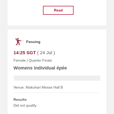
Read
Fencing
14:25 SGT
( 24 Jul )
Female
|
Quarter Finals
Womens individual épée
Venue: Makuhari Messe Hall B
Results
Did not qualify.