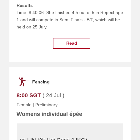
Results
Time: 8:40.06. She finished 4th out of 5 in Repechage
1 and will compete in Semi Finals - E/F, which will be
held on 25 July.
Read
Fencing
8:00 SGT
( 24 Jul )
Female
|
Preliminary
Womens individual épée
vs
LIN Yik Hei Coco (HKG)