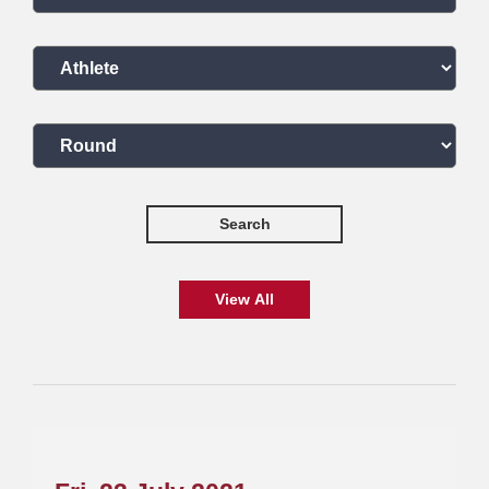
Select an athlete
Select a round
Search
View All