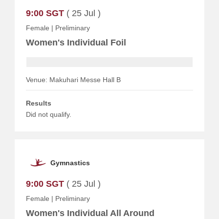
9:00 SGT
( 25 Jul )
Female
|
Preliminary
Women's Individual Foil
Venue: Makuhari Messe Hall B
Results
Did not qualify.
Gymnastics
9:00 SGT
( 25 Jul )
Female
|
Preliminary
Women's Individual All Around