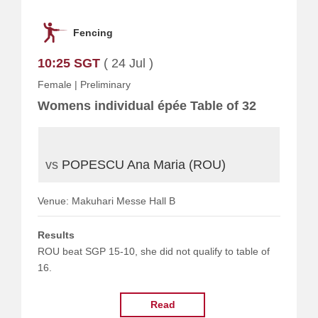
Fencing
10:25 SGT
( 24 Jul )
Female
|
Preliminary
Womens individual épée Table of 32
vs
POPESCU Ana Maria (ROU)
Venue: Makuhari Messe Hall B
Results
ROU beat SGP 15-10, she did not qualify to table of
16.
Read