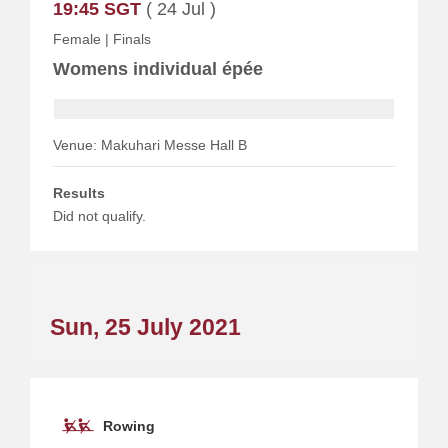
19:45 SGT
( 24 Jul )
Female
|
Finals
Womens individual épée
Venue: Makuhari Messe Hall B
Results
Did not qualify.
Sun, 25 July 2021
Rowing