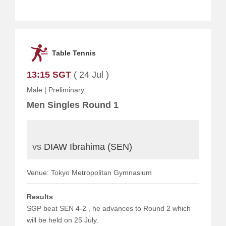
Table Tennis
13:15 SGT
( 24 Jul )
Male
|
Preliminary
Men Singles Round 1
vs
DIAW Ibrahima (SEN)
Venue: Tokyo Metropolitan Gymnasium
Results
SGP beat SEN 4-2 , he advances to Round 2 which
will be held on 25 July.