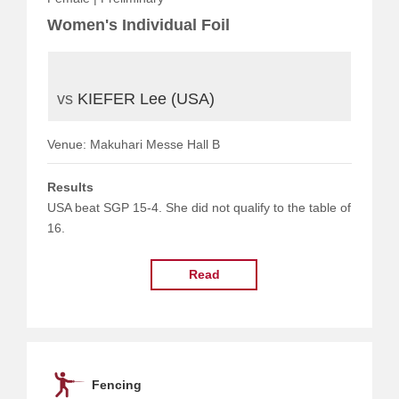
Women's Individual Foil
vs
KIEFER Lee (USA)
Venue: Makuhari Messe Hall B
Results
USA beat SGP 15-4. She did not qualify to the table of
16.
Read
Fencing