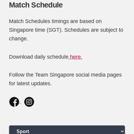
Match Schedule
Match Schedules timings are based on
Singapore time (SGT). Schedules are subject to
change.
Download daily schedule
here.
Follow the Team Singapore social media pages
for latest updates.
Select a sport