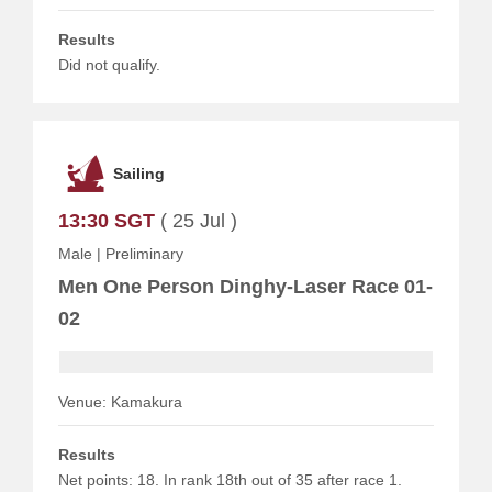
Results
Did not qualify.
Sailing
13:30 SGT
( 25 Jul )
Male
|
Preliminary
Men One Person Dinghy-Laser Race 01-
02
Venue: Kamakura
Results
Net points: 18. In rank 18th out of 35 after race 1.