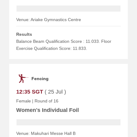
Venue: Ariake Gymnastics Centre
Results
Balance Beam Qualification Score : 11.033. Floor
Exercise Qualification Score: 11.833.
Fencing
12:35 SGT
( 25 Jul )
Female
|
Round of 16
Women's Individual Foil
Venue: Makuhari Messe Hall B