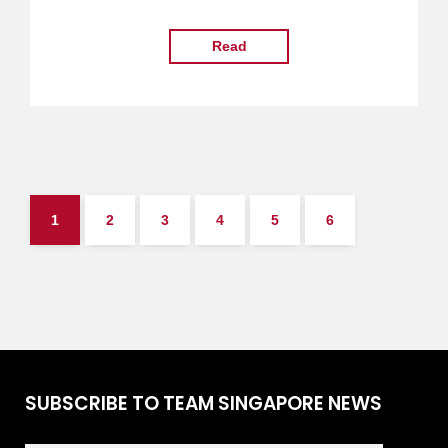
Read
1
2
3
4
5
6
SUBSCRIBE TO TEAM SINGAPORE NEWS