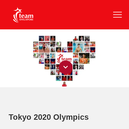
Tokyo 2020 Olympics