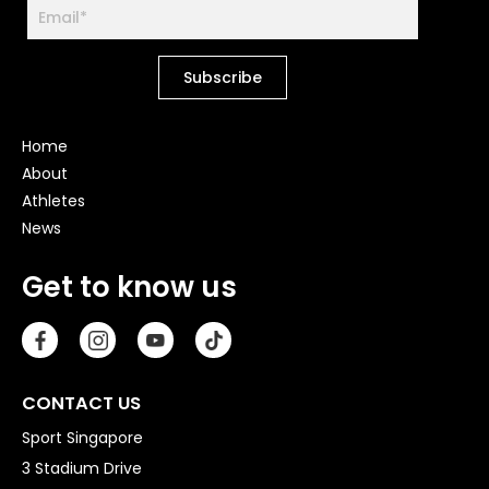
Home
About
Athletes
News
Get to know us
CONTACT US
Sport Singapore
3 Stadium Drive