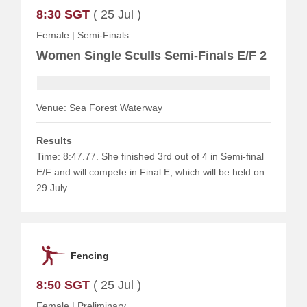
8:30 SGT
( 25 Jul )
Female
|
Semi-Finals
Women Single Sculls Semi-Finals E/F 2
Venue: Sea Forest Waterway
Results
Time: 8:47.77. She finished 3rd out of 4 in Semi-final
E/F and will compete in Final E, which will be held on
29 July.
Fencing
8:50 SGT
( 25 Jul )
Female
|
Preliminary