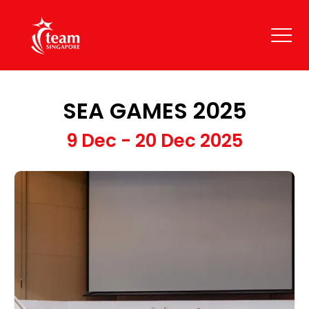
SEA GAMES 2025
9 Dec - 20 Dec 2025