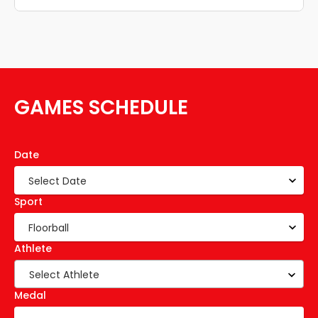
GAMES SCHEDULE
Date
Sport
Athlete
Select Athlete
Medal