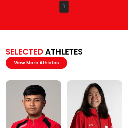
1
SELECTED
ATHLETES
View More Athletes