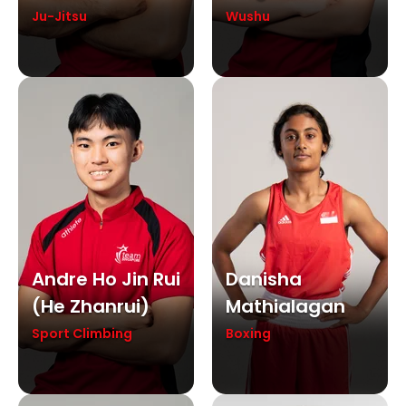
Ju-Jitsu
Wushu
Andre Ho Jin Rui
Danisha
(he Zhanrui)
Mathialagan
Sport Climbing
Boxing