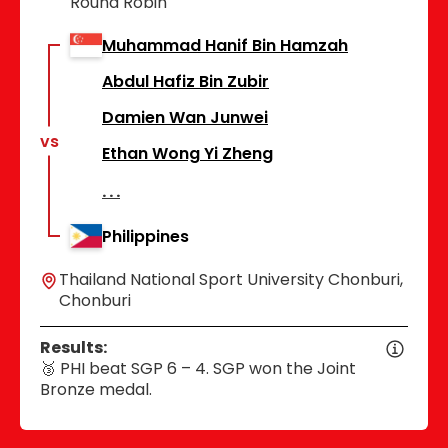
Round Robin
Muhammad Hanif Bin Hamzah
Abdul Hafiz Bin Zubir
Damien Wan Junwei
vs
Ethan Wong Yi Zheng
Philippines
Thailand National Sport University Chonburi,
Chonburi
Results:
🥉 PHI beat SGP 6 – 4. SGP won the Joint
Bronze medal.