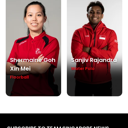
Shermaine Goh
Sanjiv Rajandra
Xin Mei
Water Polo
Floorball