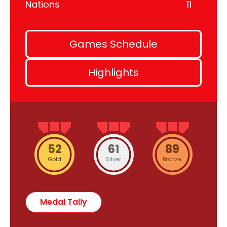
Nations
11
Games Schedule
Highlights
52
61
89
Gold
Silver
Bronze
Medal Tally