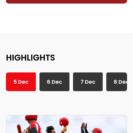
HIGHLIGHTS
5 Dec
6 Dec
7 Dec
8 Dec
SEA Games 2025: 5th December Daily Highlights