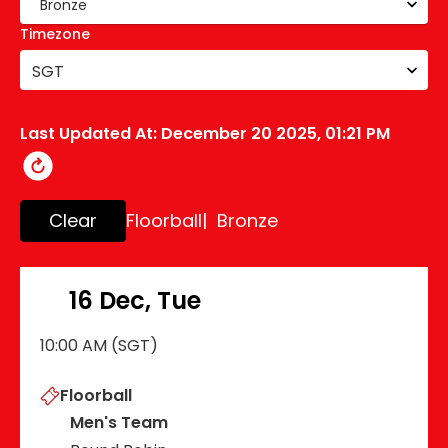
Timezone
SGT
Last Updated At:
December 20 2025, 01:21 PM
Clear
Floorball
| Bronze
16 Dec, Tue
10:00 AM (SGT)
Floorball
Men's Team