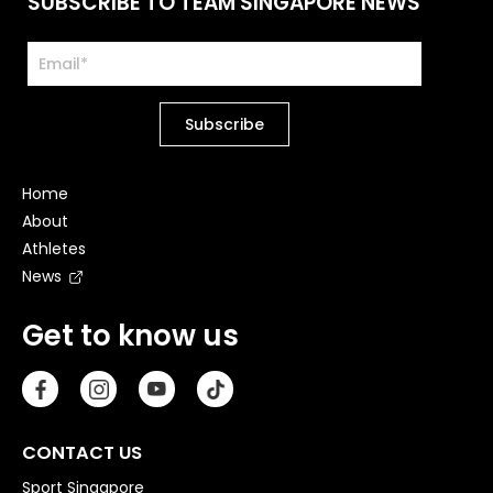
SUBSCRIBE TO TEAM SINGAPORE NEWS
Home
About
Athletes
News
Get to know us
CONTACT US
Sport Singapore