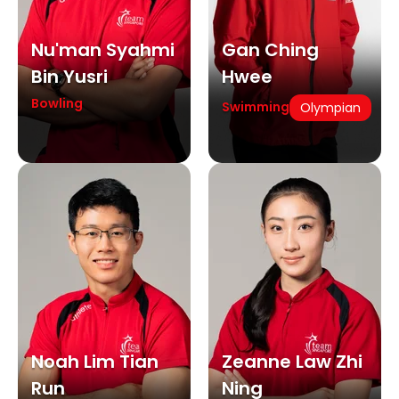
Nu'man Syahmi
Gan Ching
Bin Yusri
Hwee
Bowling
Swimming
Olympian
Noah Lim Tian
Zeanne Law Zhi
Run
Ning