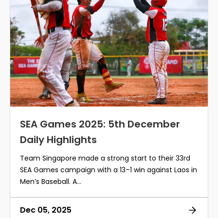
SEA Games 2025: 5th December
Daily Highlights
Team Singapore made a strong start to their 33rd
SEA Games campaign with a 13–1 win against Laos in
Men’s Baseball. A...
Dec 05, 2025