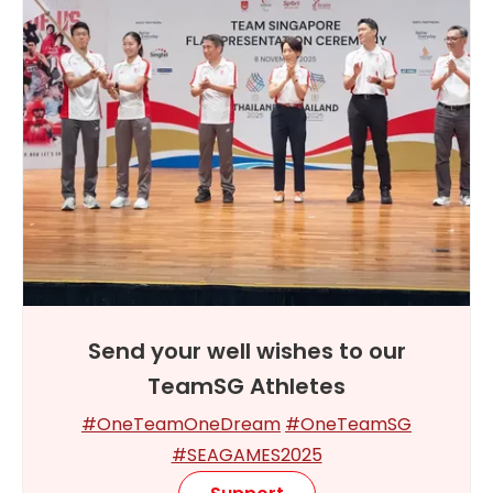
Send your well wishes to our
TeamSG Athletes
#OneTeamOneDream
#OneTeamSG
#SEAGAMES2025