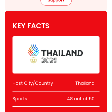
Support
KEY FACTS
Host City/Country
Thailand
Sports
48 out of 50