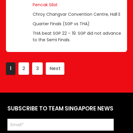
Pencak Silat
Chroy Changvar Convention Centre, Hall E
Quarter Finals (SGP vs THA)
THA beat SGP 22 – 19. SGP did not advance
to the Semi Finals.
1
2
3
Next
SUBSCRIBE TO TEAM SINGAPORE NEWS