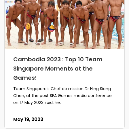
Cambodia 2023 : Top 10 Team
Singapore Moments at the
Games!
Team Singapore's Chef de mission Dr Hing Siong
Chen, at the post SEA Games media conference
on 17 May 2023 said, he...
May 19, 2023