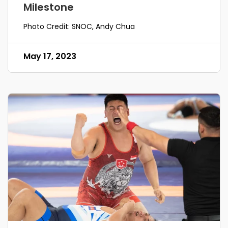
Milestone
Photo Credit: SNOC, Andy Chua
May 17, 2023