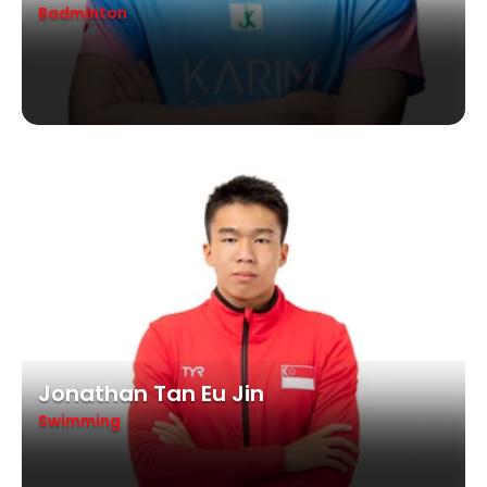
Badminton
Jonathan Tan Eu Jin
Swimming