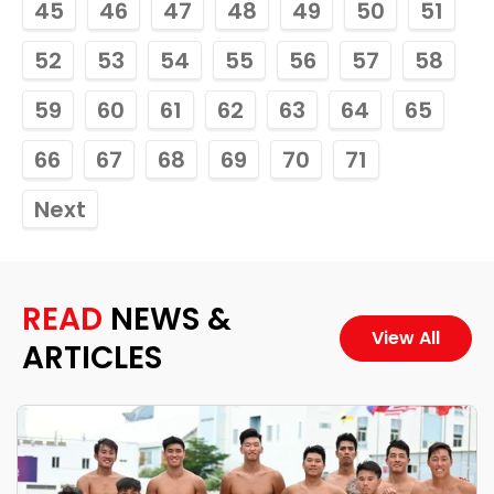
45
46
47
48
49
50
51
52
53
54
55
56
57
58
59
60
61
62
63
64
65
66
67
68
69
70
71
Next
READ
NEWS &
View All
ARTICLES