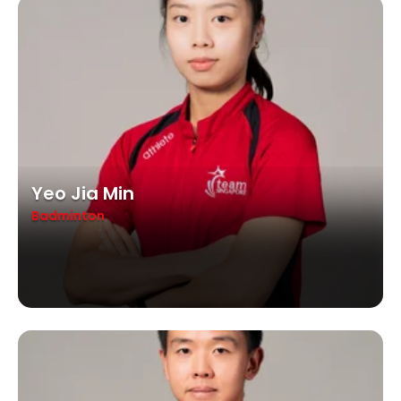
Yeo Jia Min
Badminton