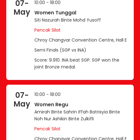
07-
10:00 - 18:00
May
Women Tunggal
Siti Nazurah Binte Mohd Yusoff
Pencak Silat
Chroy Changvar Convention Centre, Hall E
Semi Finals (SGP vs INA)
Score: 9.910. INA beat SGP. SGP won the
joint Bronze medal.
07-
10:00 - 18:00
May
Women Regu
Amirah Binte Sahrin Iffah Batrisyia Binte
Noh Nur Ashikin Binte Zulkifli
Pencak Silat
Chroy Changvar Convention Centre, Hall E