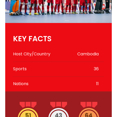
KEY FACTS
Host City/Country
Cambodia
Sports
36
Nations
11
51
43
64