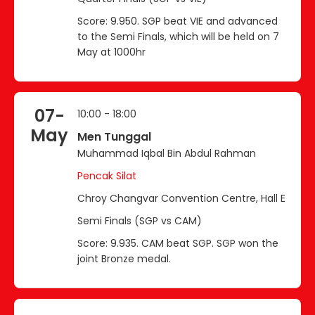
Score: 9.950. SGP beat VIE and advanced
to the Semi Finals, which will be held on 7
May at 1000hr
07-
10:00 - 18:00
May
Men Tunggal
Muhammad Iqbal Bin Abdul Rahman
Pencak Silat
Chroy Changvar Convention Centre, Hall E
Semi Finals (SGP vs CAM)
Score: 9.935. CAM beat SGP. SGP won the
joint Bronze medal.