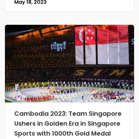
May 18, 2023
Cambodia 2023: Team Singapore
Ushers in Golden Era in Singapore
Sports with 1000th Gold Medal