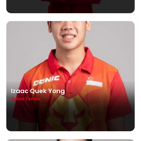
Izaac Quek Yong
Table Tennis