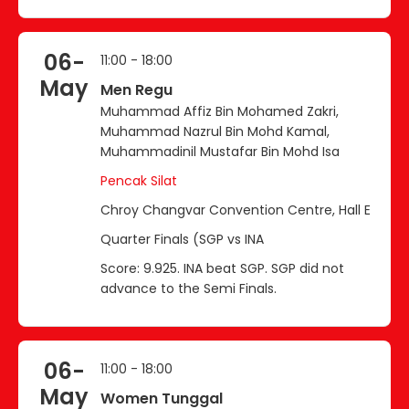
06-
11:00 - 18:00
May
Men Regu
Muhammad Affiz Bin Mohamed Zakri,
Muhammad Nazrul Bin Mohd Kamal,
Muhammadinil Mustafar Bin Mohd Isa
Pencak Silat
Chroy Changvar Convention Centre, Hall E
Quarter Finals (SGP vs INA
Score: 9.925. INA beat SGP. SGP did not
advance to the Semi Finals.
06-
11:00 - 18:00
May
Women Tunggal