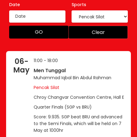
Date
Sports
GO
Clear
06-
11:00 - 18:00
May
Men Tunggal
Muhammad Iqbal Bin Abdul Rahman
Pencak Silat
Chroy Changvar Convention Centre, Hall E
Quarter Finals (SGP vs BRU)
Score: 9.935. SGP beat BRU and advanced
to the Semi Finals, which will be held on 7
May at 1000hr