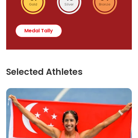
Gold
Silver
Bronze
Medal Tally
Selected Athletes