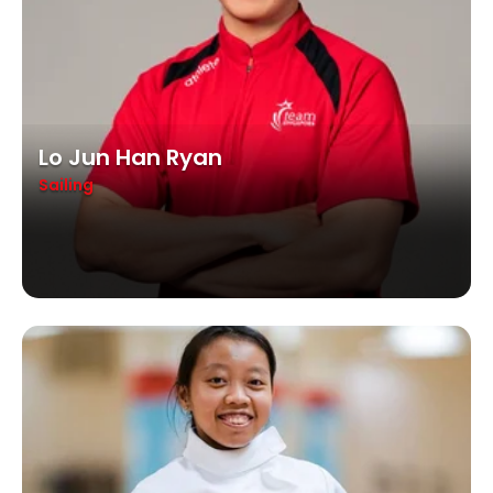
Lo Jun Han Ryan
Sailing