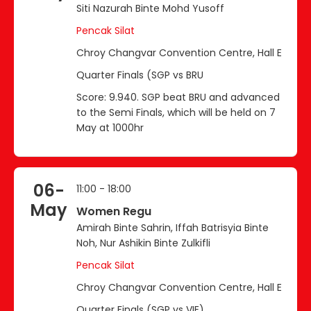
Siti Nazurah Binte Mohd Yusoff
Pencak Silat
Chroy Changvar Convention Centre, Hall E
Quarter Finals (SGP vs BRU
Score: 9.940. SGP beat BRU and advanced
to the Semi Finals, which will be held on 7
May at 1000hr
06-
11:00 - 18:00
May
Women Regu
Amirah Binte Sahrin, Iffah Batrisyia Binte
Noh, Nur Ashikin Binte Zulkifli
Pencak Silat
Chroy Changvar Convention Centre, Hall E
Quarter Finals (SGP vs VIE)