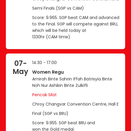
Semi Finals (SGP vs CAM)
Score: 9.965. SGP beat CAM and advanced
to the Final. SGP will compete against BRU,
which will be held today at
1330hr (CAM time).
07-
14:30 - 17:00
May
Women Regu
Amirah Binte Sahrin Iffah Batrisyia Binte
Noh Nur Ashikin Binte Zulkifli
Pencak Silat
Chroy Changvar Convention Centre, Hall E
Final (SGP vs BRU)
Score: 9.955. SGP beat BRU and
won the Gold medal.