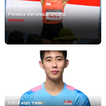
Pereira Veronica Shanti
Athletics
Loh Kean Yew