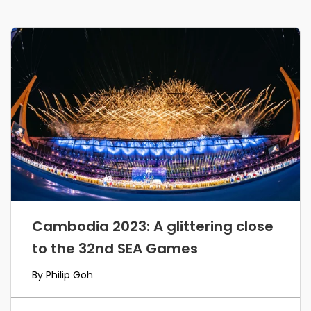
Cambodia 2023: A glittering close
to the 32nd SEA Games
By Philip Goh