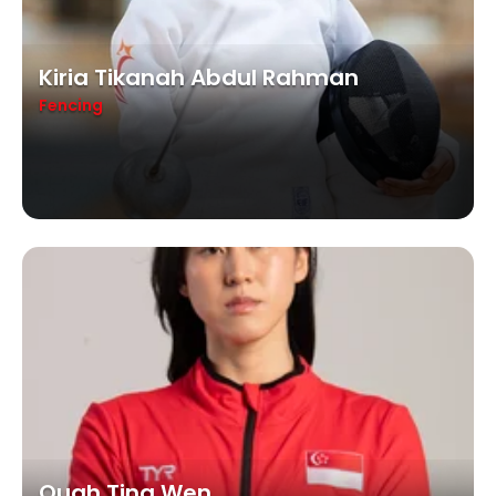
Kiria Tikanah Abdul Rahman
Fencing
Quah Ting Wen