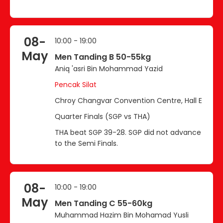
08-
10:00 - 19:00
May
Men Tanding B 50-55kg
Aniq 'asri Bin Mohammad Yazid
Pencak Silat
Chroy Changvar Convention Centre, Hall E
Quarter Finals (SGP vs THA)
THA beat SGP 39-28. SGP did not advance
to the Semi Finals.
08-
10:00 - 19:00
May
Men Tanding C 55-60kg
Muhammad Hazim Bin Mohamad Yusli