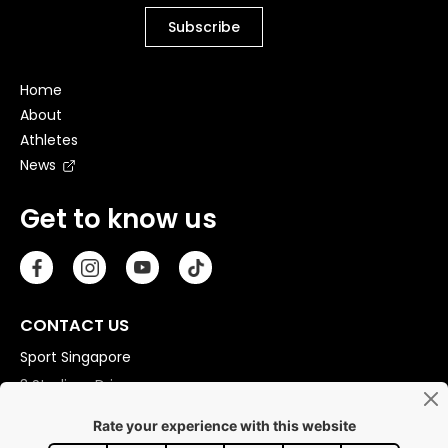
Home
About
Athletes
News
Get to know us
CONTACT US
Sport Singapore
3 Stadium Drive
Singapore 397630