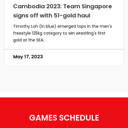
Cambodia 2023: Team Singapore
signs off with 51-gold haul
Timothy Loh (in blue) emerged tops in the men's
freestyle 125kg category to win wrestling's first
gold at the SEA...
May 17, 2023
GAMES SCHEDULE