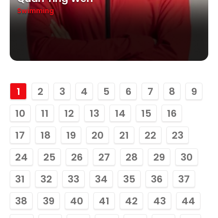
Swimming
1
2
3
4
5
6
7
8
9
10
11
12
13
14
15
16
17
18
19
20
21
22
23
24
25
26
27
28
29
30
31
32
33
34
35
36
37
38
39
40
41
42
43
44