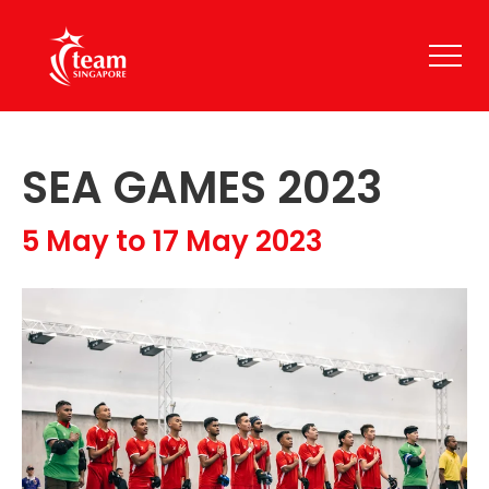
SEA GAMES 2023
5 May to 17 May 2023