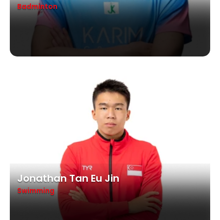
Badminton
Jonathan Tan Eu Jin
Swimming