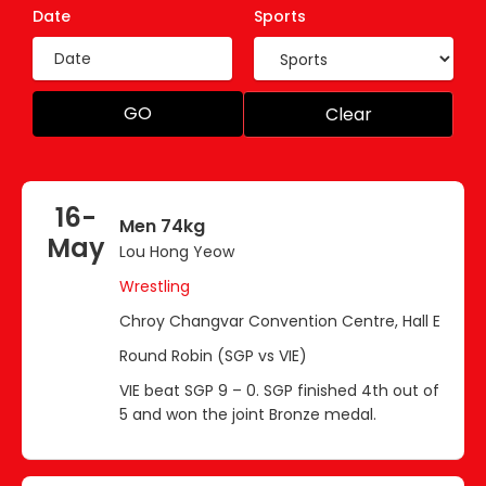
Date
Sports
GO
Clear
16-
Men 74kg
May
Lou Hong Yeow
Wrestling
Chroy Changvar Convention Centre, Hall E
Round Robin (SGP vs VIE)
VIE beat SGP 9 – 0. SGP finished 4th out of
5 and won the joint Bronze medal.