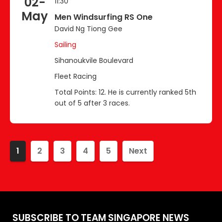
02-
11:30
May
Men Windsurfing RS One
David Ng Tiong Gee
Sailing
Sihanoukvile Boulevard
Fleet Racing
Total Points: 12. He is currently ranked 5th
out of 5 after 3 races.
1
2
3
4
5
Next
SUBSCRIBE TO TEAM SINGAPORE NEWS