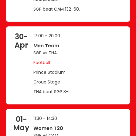
SGP beat CAM 132-68.
30-
17:00 - 20:00
Apr
Men Team
SGP vs THA
Football
Prince Stadium
Group Stage
THA beat SGP 3-1.
01-
11:30 - 14:30
May
Women T20
SGP vs CAM