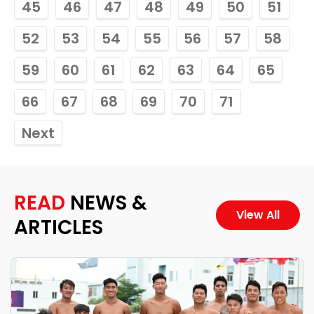
45
46
47
48
49
50
51
52
53
54
55
56
57
58
59
60
61
62
63
64
65
66
67
68
69
70
71
Next
READ
NEWS &
View All
ARTICLES