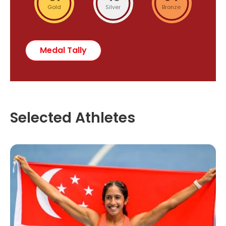
Gold
Silver
Bronze
Medal Tally
Selected Athletes