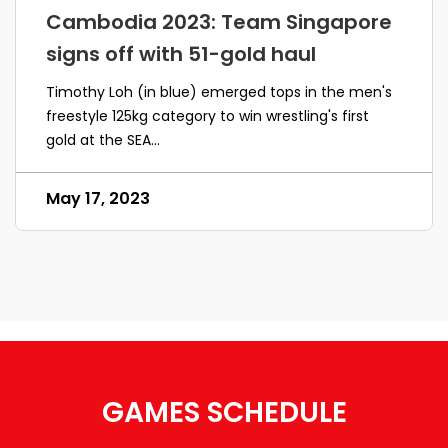
Cambodia 2023: Team Singapore
signs off with 51-gold haul
Timothy Loh (in blue) emerged tops in the men's
freestyle 125kg category to win wrestling's first
gold at the SEA...
May 17, 2023
GAMES SCHEDULE