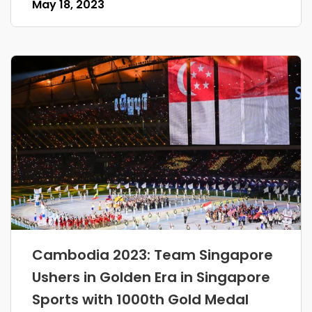
May 18, 2023
Cambodia 2023: Team Singapore
Ushers in Golden Era in Singapore
Sports with 1000th Gold Medal