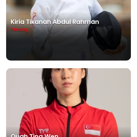
Kiria Tikanah Abdul Rahman
Fencing
Quah Ting Wen