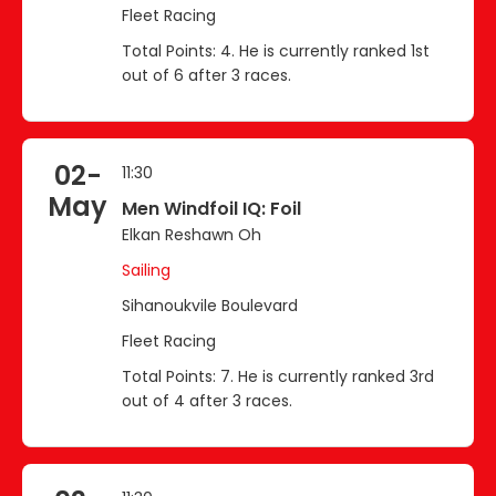
Fleet Racing
Total Points: 4. He is currently ranked 1st
out of 6 after 3 races.
02-
11:30
May
Men Windfoil IQ: Foil
Elkan Reshawn Oh
Sailing
Sihanoukvile Boulevard
Fleet Racing
Total Points: 7. He is currently ranked 3rd
out of 4 after 3 races.