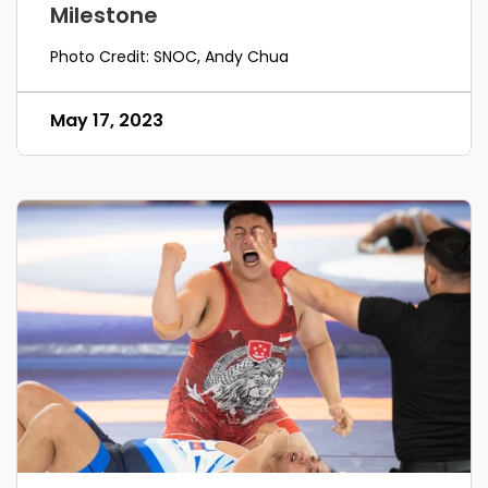
Milestone
Photo Credit: SNOC, Andy Chua
May 17, 2023