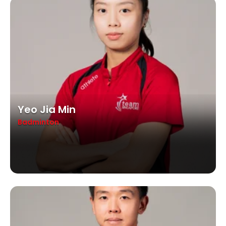
Yeo Jia Min
Badminton