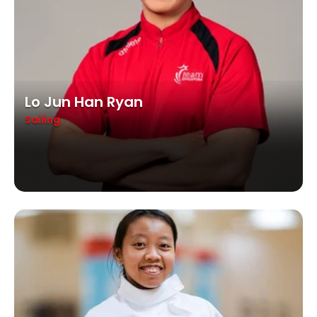
Lo Jun Han Ryan
Sailing