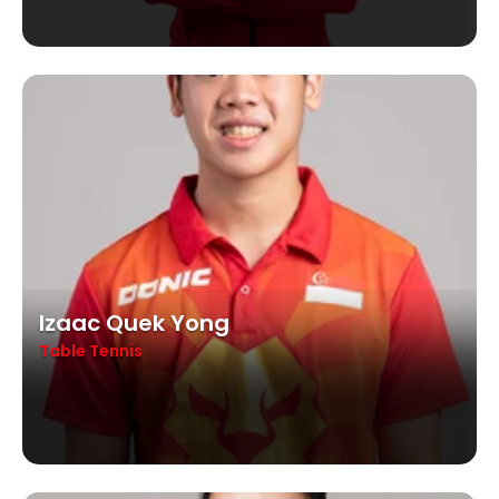
Izaac Quek Yong
Table Tennis