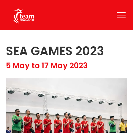
SEA GAMES 2023
5 May to 17 May 2023