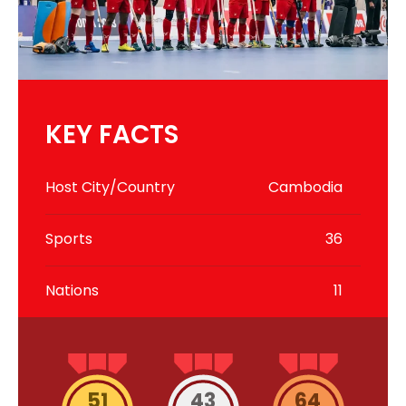
KEY FACTS
Host City/Country
Cambodia
Sports
36
Nations
11
51
43
64