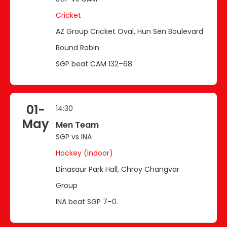
Cricket
AZ Group Cricket Oval, Hun Sen Boulevard
Round Robin
SGP beat CAM 132–68.
01-
14:30
May
Men Team
SGP vs INA
Hockey (Indoor)
Dinasaur Park Hall, Chroy Changvar
Group
INA beat SGP 7–0.