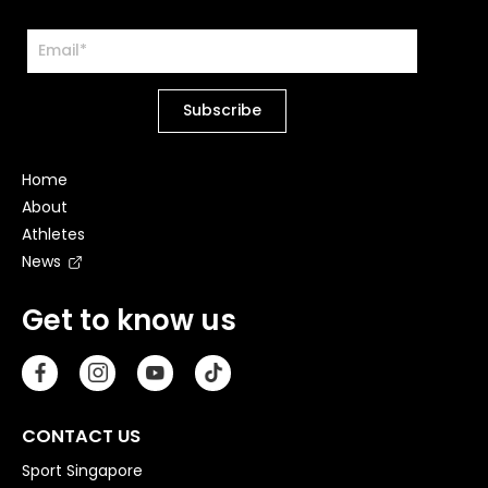
Home
About
Athletes
News
Get to know us
CONTACT US
Sport Singapore