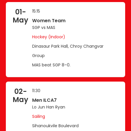
01-
15:15
May
Women Team
SGP vs MAS
Hockey (Indoor)
Dinasaur Park Hall, Chroy Changvar
Group
MAS beat SGP 8–0.
02-
11:30
May
Men ILCA7
Lo Jun Han Ryan
Sailing
Sihanoukvile Boulevard