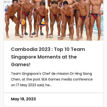
Cambodia 2023 : Top 10 Team
Singapore Moments at the
Games!
Team Singapore's Chef de mission Dr Hing Siong
Chen, at the post SEA Games media conference
on 17 May 2023 said, he...
May 19, 2023