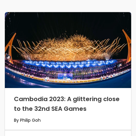
Cambodia 2023: A glittering close
to the 32nd SEA Games
By Philip Goh