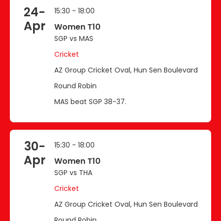
24-
15:30 - 18:00
Apr
Women T10
SGP vs MAS
Cricket
AZ Group Cricket Oval, Hun Sen Boulevard
Round Robin
MAS beat SGP 38-37.
30-
15:30 - 18:00
Apr
Women T10
SGP vs THA
Cricket
AZ Group Cricket Oval, Hun Sen Boulevard
Round Robin