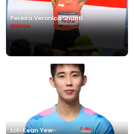
Pereira Veronica Shanti
Athletics
Loh Kean Yew