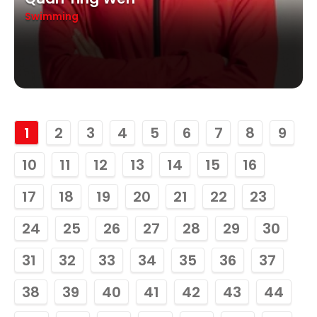
Swimming
1
2
3
4
5
6
7
8
9
10
11
12
13
14
15
16
17
18
19
20
21
22
23
24
25
26
27
28
29
30
31
32
33
34
35
36
37
38
39
40
41
42
43
44