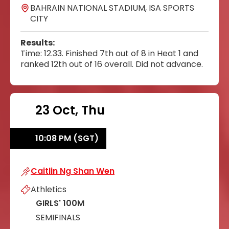
BAHRAIN NATIONAL STADIUM, ISA SPORTS
CITY
Results:
Time: 12.33. Finished 7th out of 8 in Heat 1 and
ranked 12th out of 16 overall. Did not advance.
23 Oct, Thu
10:08 PM (SGT)
Caitlin Ng Shan Wen
Caitlin Ng Shan Wen
Athletics
GIRLS' 100M
SEMIFINALS