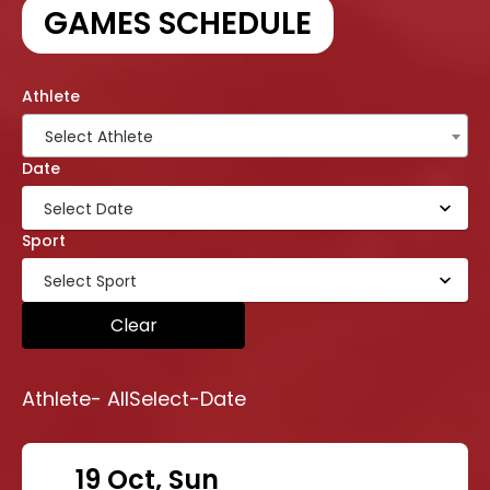
GAMES SCHEDULE
Athlete
Select Athlete
Date
Sport
Clear
Athlete-
All
Select-Date
19 Oct, Sun