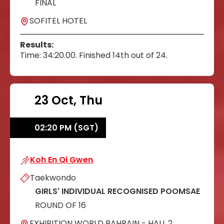
FINAL
SOFITEL HOTEL
Results:
Time: 34:20.00. Finished 14th out of 24.
23 Oct, Thu
02:20 PM (SGT)
Koh En Qi Gwen
Koh En Qi Gwen
Taekwondo
GIRLS' INDIVIDUAL RECOGNISED POOMSAE
ROUND OF 16
EXHIBITION WORLD BAHRAIN - HALL 2