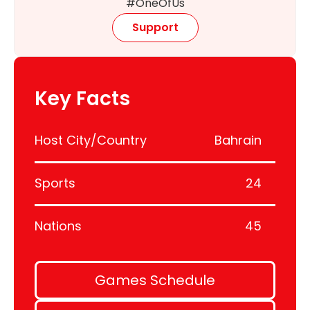
#OneOfUs
Support
Key Facts
Host City/Country
Bahrain
Sports
24
Nations
45
Games Schedule