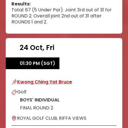
Results:
Total: 67 (5 Under Par). Joint 3rd out of 31 for
ROUND 2. Overall joint 2nd out of 31 after
ROUNDS 1 and 2.
24 Oct, Fri
01:30 PM (SGT)
Kwong Ching Yat Bruce
Kwong Ching Yat Bruce
Golf
BOYS' INDIVIDUAL
FINAL ROUND 2
ROYAL GOLF CLUB, RIFFA VIEWS