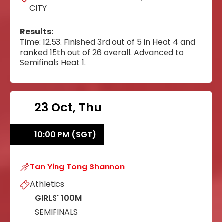
CITY
Results:
Time: 12.53. Finished 3rd out of 5 in Heat 4 and
ranked 15th out of 26 overall. Advanced to
Semifinals Heat 1.
23 Oct, Thu
10:00 PM (SGT)
Tan Ying Tong Shannon
Tan Ying Tong Shannon
Athletics
GIRLS' 100M
SEMIFINALS