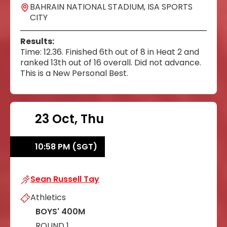
BAHRAIN NATIONAL STADIUM, ISA SPORTS
CITY
Results:
Time: 12.36. Finished 6th out of 8 in Heat 2 and
ranked 13th out of 16 overall. Did not advance.
This is a New Personal Best.
23 Oct, Thu
10:58 PM (SGT)
Sean Russell Tay
Sean Russell Tay
Athletics
BOYS' 400M
ROUND 1