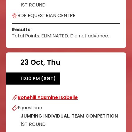
1ST ROUND
BDF EQUESTRIAN CENTRE
Results:
Total Points: ELIMINATED. Did not advance.
23 Oct, Thu
11:00 PM (SGT)
Bonehill Yasmine Isabelle
Bonehill Yasmine Isabelle
Equestrian
JUMPING INDIVIDUAL, TEAM COMPETITION
1ST ROUND