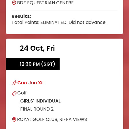
BDF EQUESTRIAN CENTRE
Results:
Total Points: ELIMINATED. Did not advance.
24 Oct, Fri
12:30 PM (SGT)
Guo Jun Xi
Guo Jun Xi
Golf
GIRLS' INDIVIDUAL
FINAL ROUND 2
ROYAL GOLF CLUB, RIFFA VIEWS