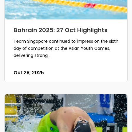
Bahrain 2025: 27 Oct Highlights
Team Singapore continued to impress on the sixth
day of competition at the Asian Youth Games,
delivering strong...
Oct 28, 2025