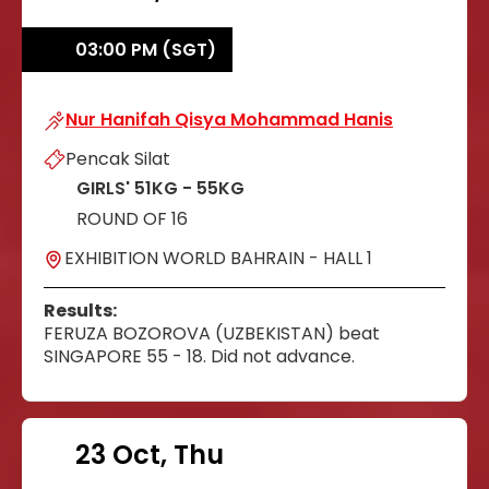
03:00 PM (SGT)
Nur Hanifah Qisya Mohammad Hanis
Nur Hanifah Qisya Mohammad Hanis
Pencak Silat
GIRLS' 51KG - 55KG
ROUND OF 16
EXHIBITION WORLD BAHRAIN - HALL 1
Results:
FERUZA BOZOROVA (UZBEKISTAN) beat
SINGAPORE 55 - 18. Did not advance.
23 Oct, Thu