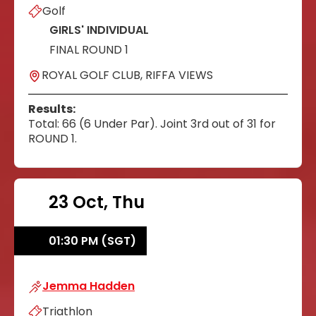
Golf
GIRLS' INDIVIDUAL
FINAL ROUND 1
ROYAL GOLF CLUB, RIFFA VIEWS
Results:
Total: 66 (6 Under Par). Joint 3rd out of 31 for
ROUND 1.
23 Oct, Thu
01:30 PM (SGT)
Jemma Hadden
Jemma Hadden
Triathlon