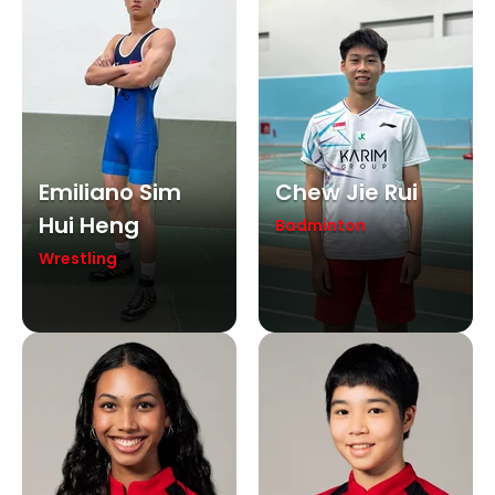
Emiliano Sim
Chew Jie Rui
Hui Heng
Badminton
Wrestling