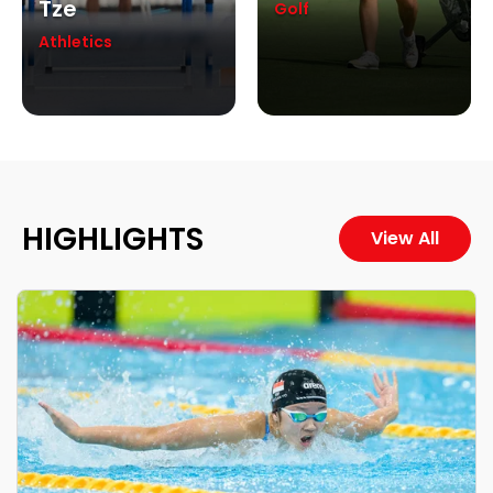
Tze
Golf
Athletics
HIGHLIGHTS
View All