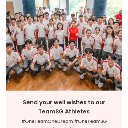
Send your well wishes to our
TeamSG Athletes
#OneTeamOneDream #OneTeamSG