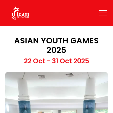
ASIAN YOUTH GAMES
2025
22 Oct - 31 Oct 2025