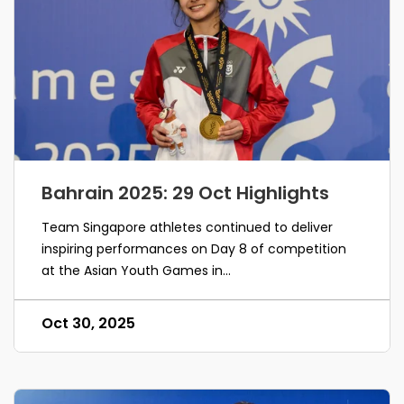
Bahrain 2025: 29 Oct Highlights
Team Singapore athletes continued to deliver
inspiring performances on Day 8 of competition
at the Asian Youth Games in...
Oct 30, 2025