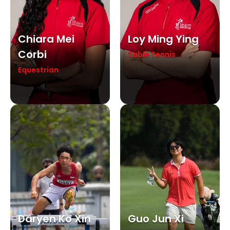
Chiara Mei
Loy Ming Ying
Corbi
Table Tennis
Equestrian
Daryen Ko Xin
Guo Jun Xi