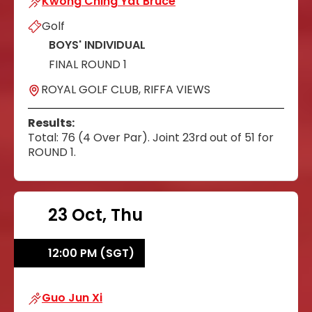
Kwong Ching Yat Bruce
Golf
BOYS' INDIVIDUAL
FINAL ROUND 1
ROYAL GOLF CLUB, RIFFA VIEWS
Results:
Total: 76 (4 Over Par). Joint 23rd out of 51 for
ROUND 1.
23 Oct, Thu
12:00 PM (SGT)
Guo Jun Xi
Guo Jun Xi