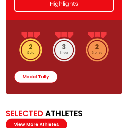
Highlights
2
3
2
Gold
Silver
Bronze
Medal Tally
SELECTED
ATHLETES
View More Athletes