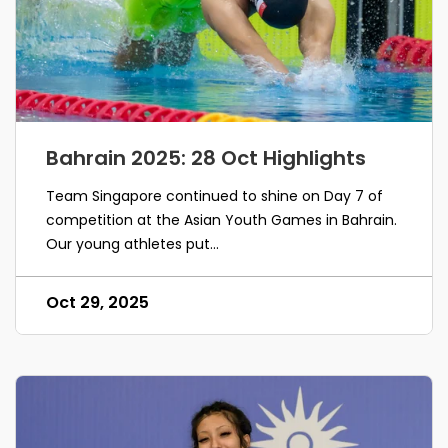
Bahrain 2025: 28 Oct Highlights
Team Singapore continued to shine on Day 7 of
competition at the Asian Youth Games in Bahrain.
Our young athletes put...
Oct 29, 2025