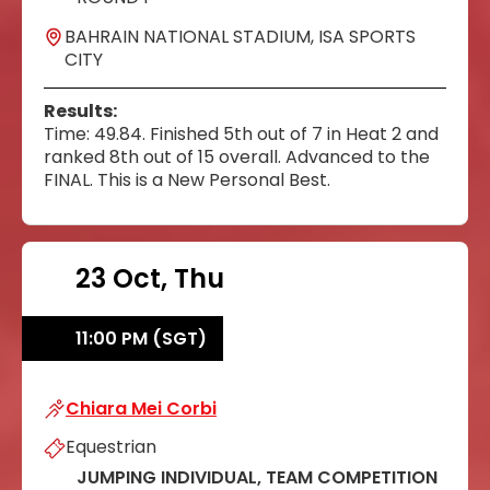
BAHRAIN NATIONAL STADIUM, ISA SPORTS
CITY
Results:
Time: 49.84. Finished 5th out of 7 in Heat 2 and
ranked 8th out of 15 overall. Advanced to the
FINAL. This is a New Personal Best.
23 Oct, Thu
11:00 PM (SGT)
Chiara Mei Corbi
Chiara Mei Corbi
Equestrian
JUMPING INDIVIDUAL, TEAM COMPETITION