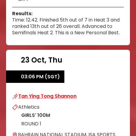
Results:
Time: 12.42. Finished 5th out of 7 in Heat 3 and
ranked 13th out of 26 overall. Advanced to
Semifinals Heat 2. This is a New Personal Best.
23 Oct, Thu
03:06 PM (SGT)
Tan Ying Tong Shannon
Tan Ying Tong Shannon
Athletics
GIRLS' 100M
ROUND 1
BAHRAIN NATIONAL STADIUM, ISA SPORTS