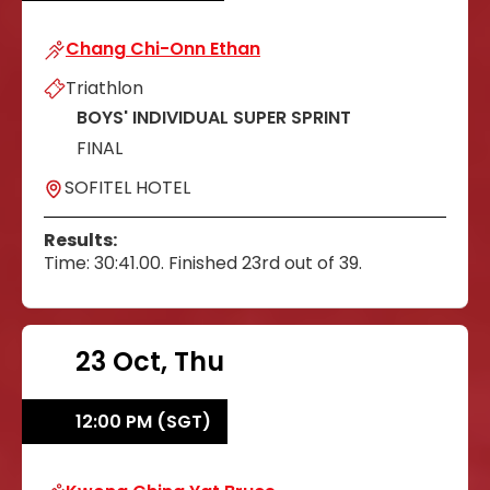
Chang Chi-Onn Ethan
Chang Chi-Onn Ethan
Triathlon
BOYS' INDIVIDUAL SUPER SPRINT
FINAL
SOFITEL HOTEL
Results:
Time: 30:41.00. Finished 23rd out of 39.
23 Oct, Thu
12:00 PM (SGT)
Kwong Ching Yat Bruce