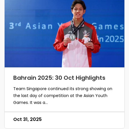
Bahrain 2025: 30 Oct Highlights
Team Singapore continued its strong showing on
the last day of competition at the Asian Youth
Games. It was a...
Oct 31, 2025