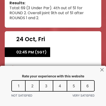
Results:
Total: 69 (3 Under Par). 4th out of 51 for
ROUND 2. Overall joint 9th out of 51 after
ROUNDS 1 and 2.
24 Oct, Fri
02:45 PM (SGT)
Daryen Ko Xin Tze
Daryen Ko Xin Tze
Athletics
BOYS' 400M HURDLES
ROUND 1
BAHRAIN NATIONAL STADIUM, ISA SPORTS
CITY