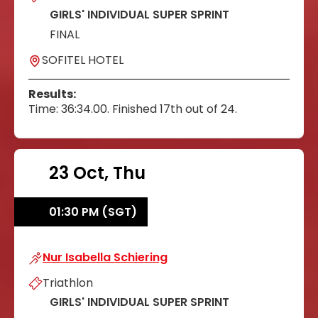
GIRLS' INDIVIDUAL SUPER SPRINT
FINAL
SOFITEL HOTEL
Results:
Time: 36:34.00. Finished 17th out of 24.
23 Oct, Thu
01:30 PM (SGT)
Nur Isabella Schiering
Nur Isabella Schiering
Triathlon
GIRLS' INDIVIDUAL SUPER SPRINT