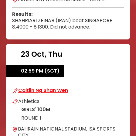
Results:
SHAHRIARI ZEINAB (IRAN) beat SINGAPORE
8.4000 - 8.1300. Did not advance.
23 Oct, Thu
02:59 PM (SGT)
Caitlin Ng Shan Wen
Caitlin Ng Shan Wen
Athletics
GIRLS' 100M
ROUND 1
BAHRAIN NATIONAL STADIUM, ISA SPORTS
CITY