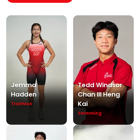
Jemma
Tedd Windsor
Hadden
Chan III Heng
Kai
Triathlon
Swimming