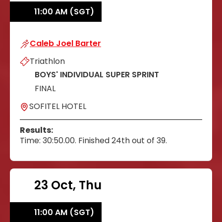
11:00 AM (SGT)
Caleb Joel Barter
Caleb Joel Barter
Triathlon
BOYS' INDIVIDUAL SUPER SPRINT
FINAL
SOFITEL HOTEL
Results:
Time: 30:50.00. Finished 24th out of 39.
23 Oct, Thu
11:00 AM (SGT)